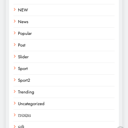
NEW
News
Popular
Post
Slider
Sport
Sport2
Trending
Uncategorized
ଅପରାଧ
କୃଷି